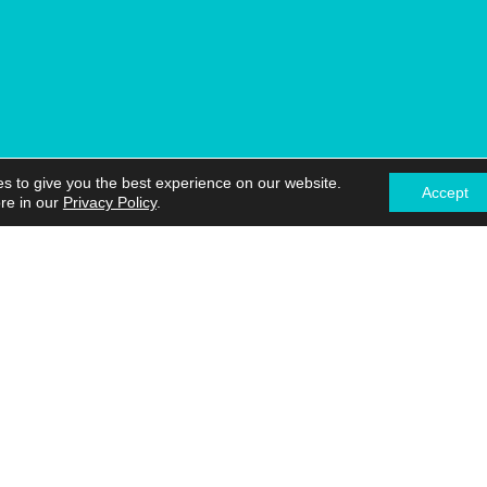
s to give you the best experience on our website.
Accept
re in our
Privacy Policy
.