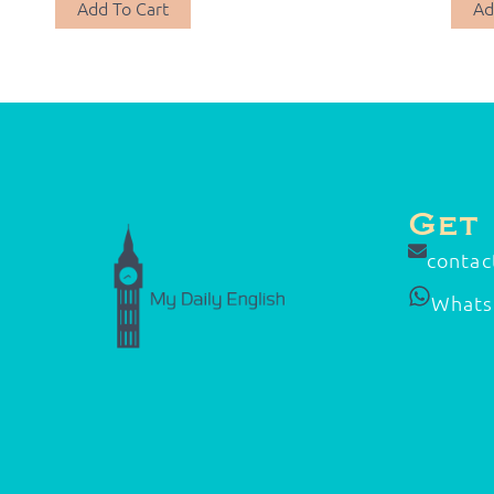
Add To Cart
Ad
Get
contac
What