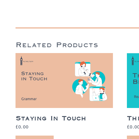
Related Products
Staying In Touch
Th
£
0.00
£
0.0