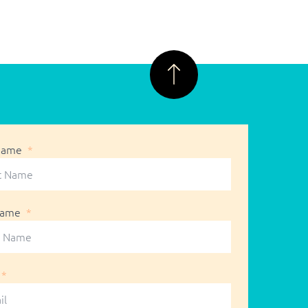
 Name
Name