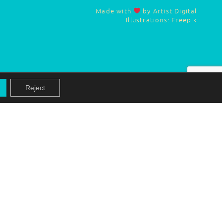
Made with
by Artist Digital
Illustrations: Freepik
Reject