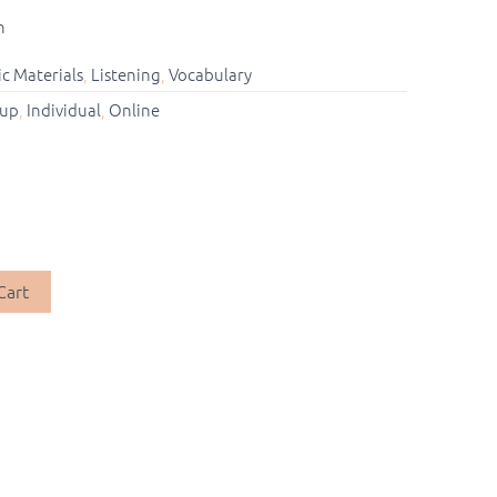
n
c Materials
,
Listening
,
Vocabulary
up
,
Individual
,
Online
Cart