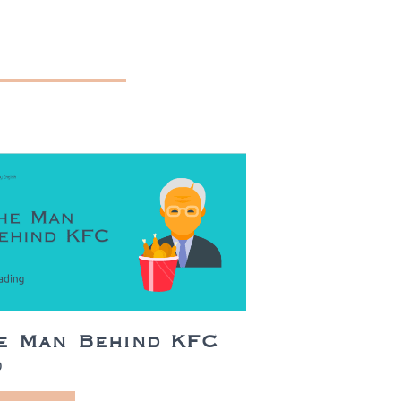
e Man Behind KFC
0