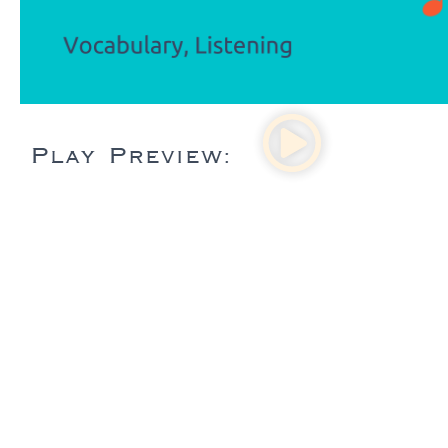
Play Preview: