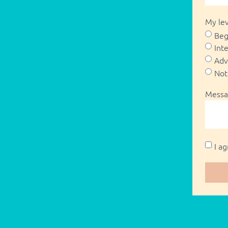
My lev
Beg
Int
Adv
Not
Messa
I a