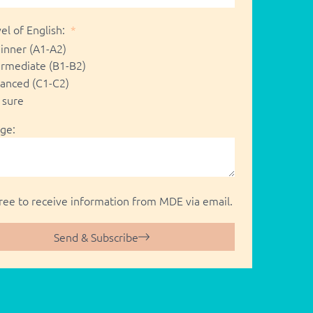
el of English:
inner (A1-A2)
ermediate (B1-B2)
anced (C1-C2)
 sure
ge:
gree to receive information from MDE via email.
Send & Subscribe