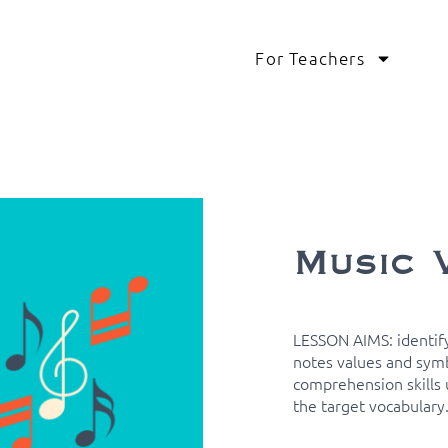
For Teachers
Music 
LESSON AIMS: identify
notes values and symb
comprehension skills u
the target vocabulary