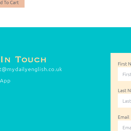
d To Cart
 In Touch
First
t@mydailyenglish.co.uk
sApp
Last 
Email