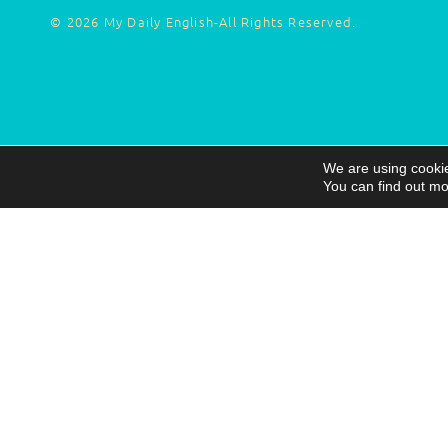
© 2026 My Daily English-All Rights Reserved.
We are using cookie
You can find out mo