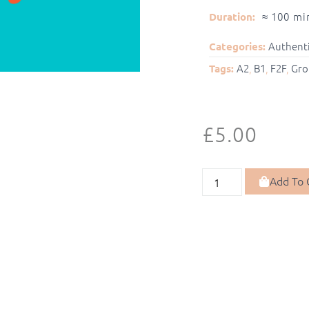
≈ 100 mi
Duration:
Authenti
Categories:
A2
,
B1
,
F2F
,
Gro
Tags:
£
5.00
Add To 