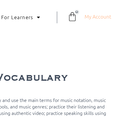
0
My Account
For Learners
Vocabulary
 and use the main terms for music notation, music
ols, and music genres; practice their listening and
sing authentic video; practice speaking skills using
.